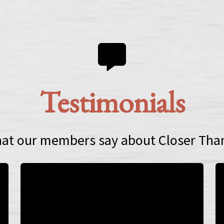
Testimonials
at our members say about Closer Tha