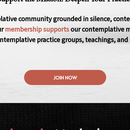
lative community grounded in silence, conte
ur
membership supports
our contemplative m
ntemplative practice groups, teachings, and 
JOIN NOW