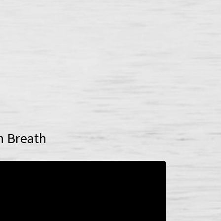
n Breath