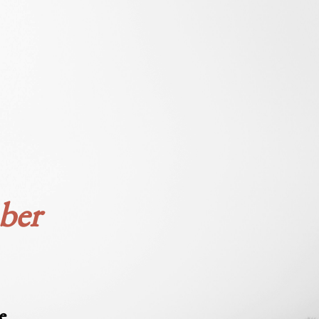
ber
e