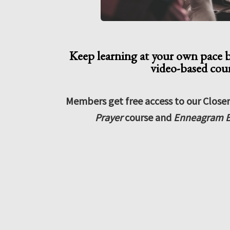
Keep learning at your own pace 
video-based cou
Members get free access to our Close
Prayer
course and
Enneagram B