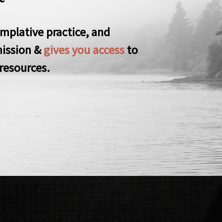
mplative practice, and
ission &
gives you access
to
resources.