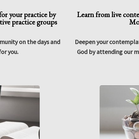
or your practice by
Learn from live cont
ive practice groups
Mo
munity on the days and
Deepen your contemplati
for you.
God by attending our m