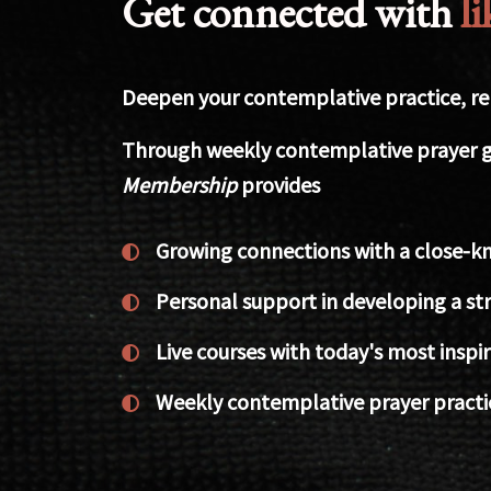
Get connected with
l
Deepen your contemplative practice, rela
Through weekly contemplative prayer g
Membership
provides
Growing connections with a close-kn
Personal support in developing a str
Live courses with today's most insp
Weekly contemplative prayer practi