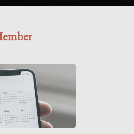
Member