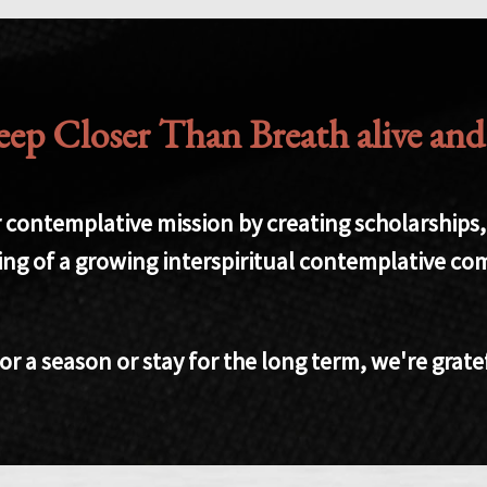
p Closer Than Breath alive and ac
contemplative mission by creating scholarships, f
ing of a growing interspiritual contemplative c
 a season or stay for the long term, we're grate