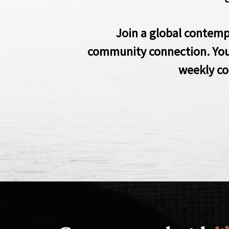
Join a global contemp
community connection. Yo
weekly co