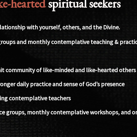
ike-hearted
spiritual seekers
tionship with yourself, others, and the Divine.
roups and monthly contemplative teaching & practic
it community of like-minded and like-hearted others
onger daily practice and sense of God’s presence
iring contemplative teachers
ce groups, monthly contemplative workshops, and onl