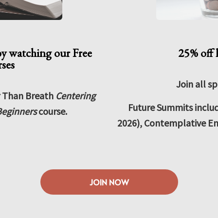
by watching our Free
25% off 
rses
Join all sp
r Than Breath
Centering
Future Summits inclu
eginners
course.
2026), Contemplative En
JOIN NOW