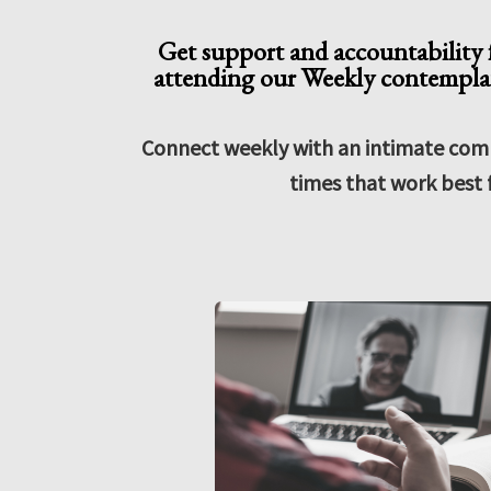
Get support and accountability f
attending our Weekly contemplat
Connect weekly with an intimate com
times that work best 