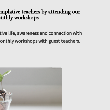
emplative teachers by attending our
nthly workshops
ve life, awareness and connection with
onthly workshops with guest teachers.