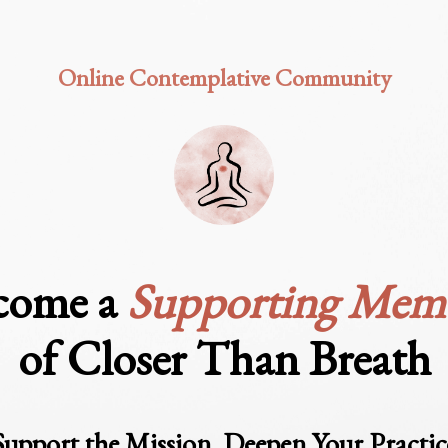
Online Contemplative
Community
come a
Supporting Mem
of Closer Than Breath
Support the Mission
.
Deepen Your Practic