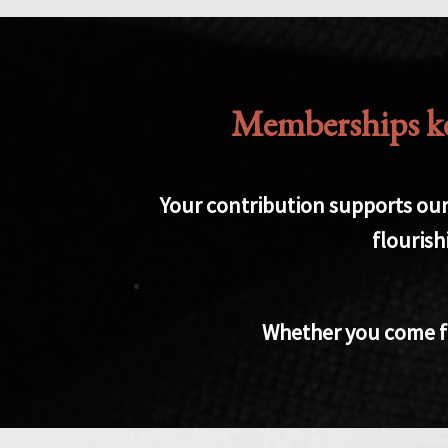
Memberships kee
Your contribution supports our 
flourish
Whether you come for