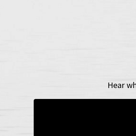
Hear wh