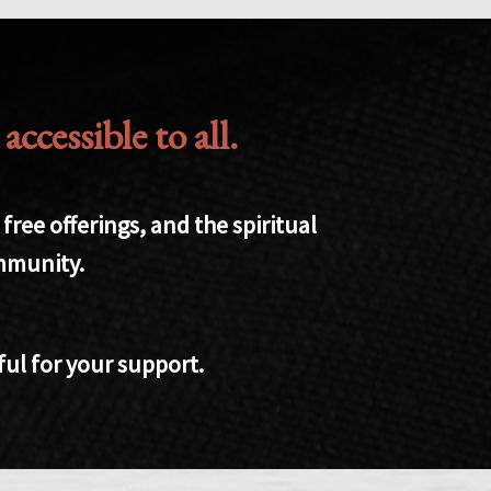
cessible to all.
ree offerings, and the spiritual
ommunity.
ful for your support.