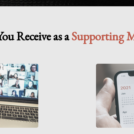
ou Receive as a
Supporting 