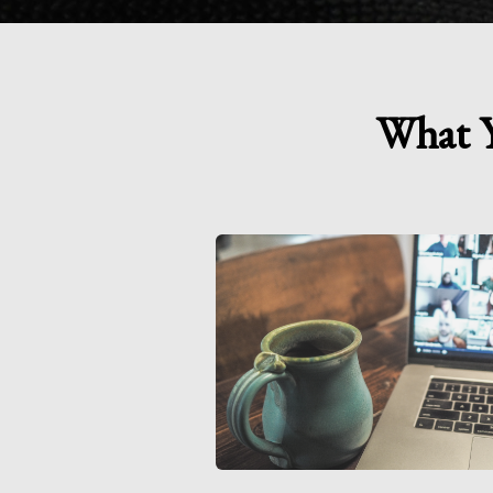
What Y