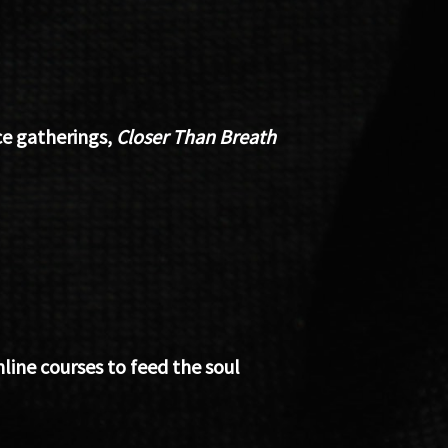
e gatherings,
Closer Than Breath
ine courses to feed the soul