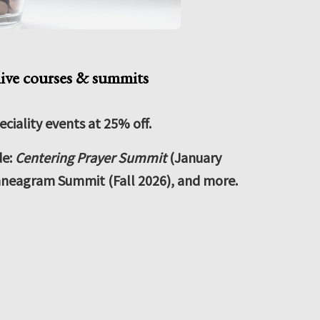
live courses & summits
eciality events at 25% off.
de:
Centering Prayer Summit
(January
neagram Summit (Fall 2026), and more.